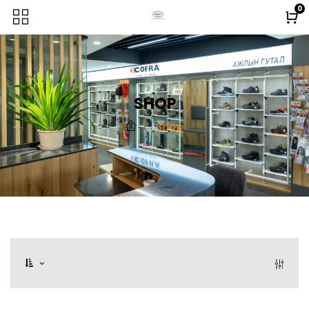
0
SHOP
Shop