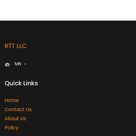
RTT LLC
MN
Quick Links
Home
Contact Us
About Us
Policy