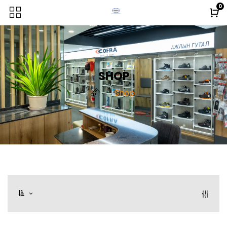
0
SHOP
Shop