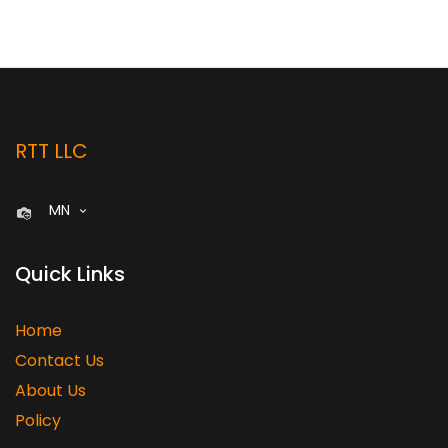
RTT LLC
MN
Quick Links
Home
Contact Us
About Us
Policy