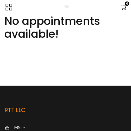
0
No appointments
available!
RTT LLC
MN