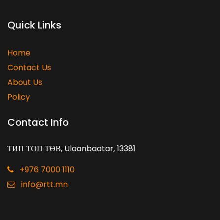
Quick Links
Home
Contact Us
About Us
Policy
Contact Info
ТИП ТОП ТӨВ, Ulaanbaatar, 13381
+976 7000 1110
info@rtt.mn