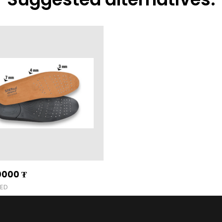
0000
₮
BED