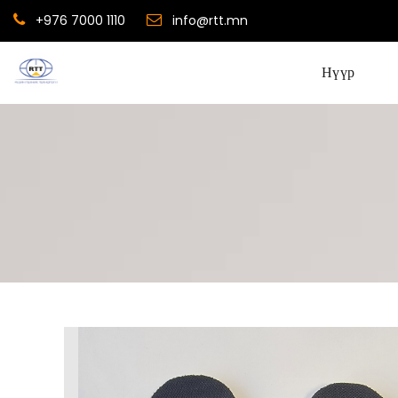
+976 7000 1110
info@rtt.mn
Нүүр