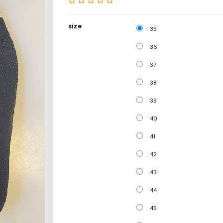
size
35
36
37
38
39
40
41
42
43
44
45