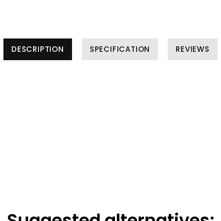
DESCRIPTION
SPECIFICATION
REVIEWS
Suggested alternatives: