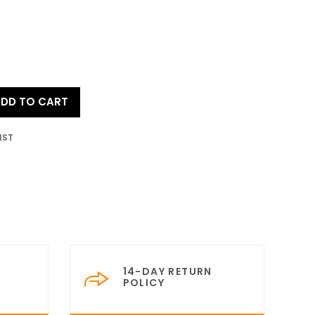
DD TO CART
IST
14-DAY RETURN
POLICY