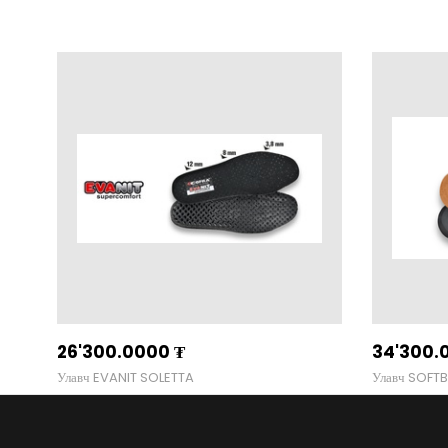
26'300.0000
₮
34'300.
Улавч EVANIT SOLETTA
Улавч SOFT