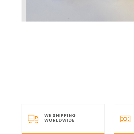
WE SHIPPING
WORLDWIDE