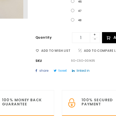
46
47
48
A
Quantity
ADD TO WISH LIST
ADD TO COMPARE L
SKU
SO-CSO-00.N35
share
tweet
linked in
100% MONEY BACK
100% SECURED
GUARANTEE
PAYMENT