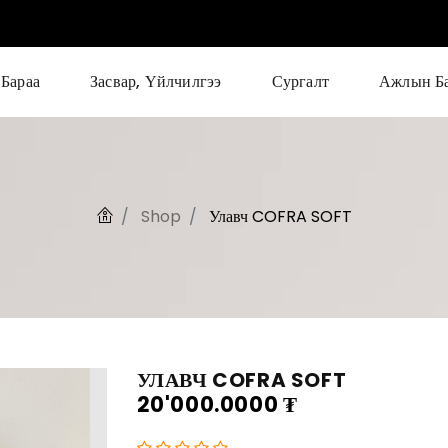
Бараа
Засвар, Үйлчилгээ
Сургалт
Ажлын Б
Shop
Улавч COFRA SOFT
УЛАВЧ COFRA SOFT
20'000.0000
₮