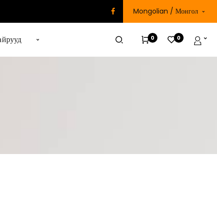
Mongolian / Монгол
0
0
айрууд