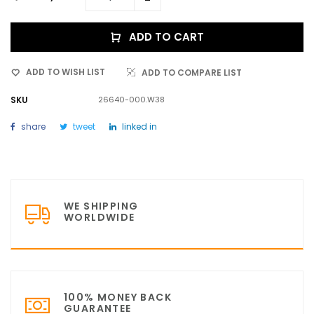
ADD TO CART
ADD TO WISH LIST
ADD TO COMPARE LIST
SKU
26640-000.W38
share
tweet
linked in
WE SHIPPING
WORLDWIDE
100% MONEY BACK
GUARANTEE