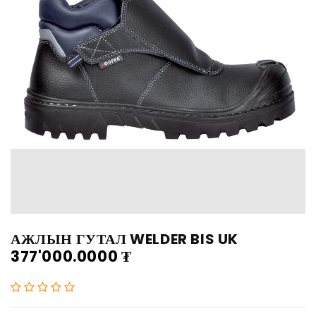
АЖЛЫН ГУТАЛ WELDER BIS UK
377'000.0000
₮