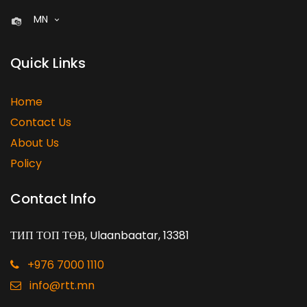
MN
Quick Links
Home
Contact Us
About Us
Policy
Contact Info
ТИП ТОП ТӨВ, Ulaanbaatar, 13381
+976 7000 1110
info@rtt.mn