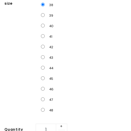
size
38
39
40
41
42
43
44
45
46
47
48
Quantity