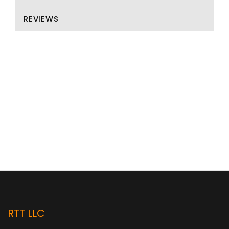
REVIEWS
RTT LLC