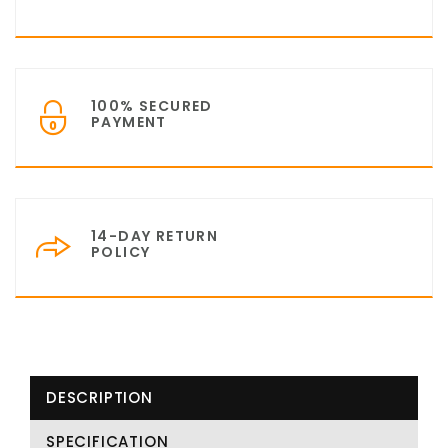
100% SECURED
PAYMENT
14-DAY RETURN
POLICY
DESCRIPTION
SPECIFICATION