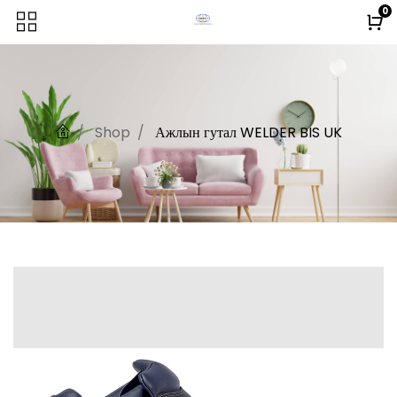
0
Shop
Ажлын гутал WELDER BIS UK