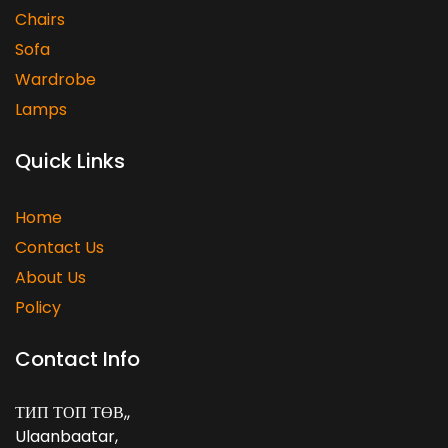
Chairs
Sofa
Wardrobe
Lamps
Quick Links
Home
Contact Us
About Us
Policy
Contact Info
ТИП ТОП ТӨВ,
,
Ulaanbaatar
,