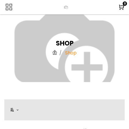
0
SHOP
Shop