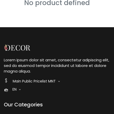
No product defined
Lorem ipsum dolor sit amet, consectetur adipiscing elit,
sed do eiusmod tempor incididunt ut labore et dolore
magna aliqua.
Main Public Pricelist MNT
EN
Our Categories