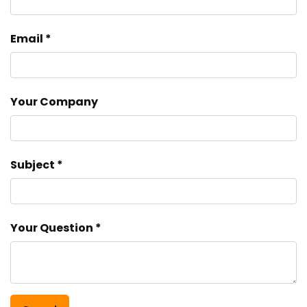
Email
Your Company
Subject
Your Question