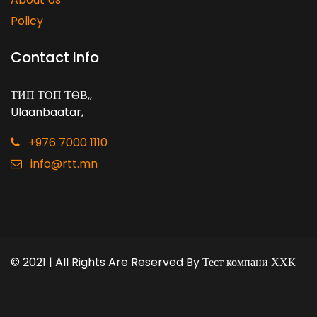
Policy
Contact Info
ТИП ТОП ТӨВ,
,
Ulaanbaatar
,
+976 7000 1110
info@rtt.mn
© 2021 | All Rights Are Reserved By
Тест компани ХХК