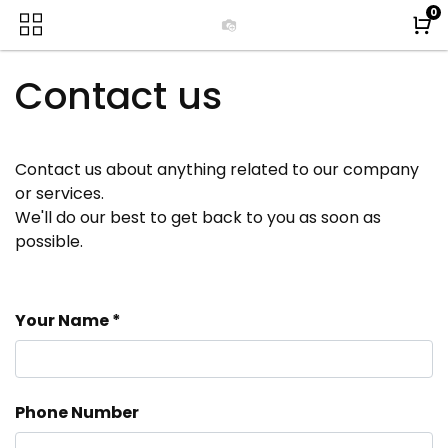
0
Contact us
Contact us about anything related to our company
or services.
We'll do our best to get back to you as soon as
possible.
Your Name
Phone Number