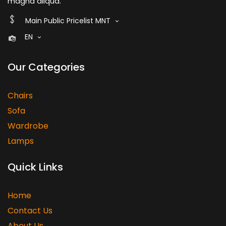
magna aliqua.
Main Public Pricelist MNT
EN
Our Categories
Chairs
Sofa
Wardrobe
Lamps
Quick Links
Home
Contact Us
About Us