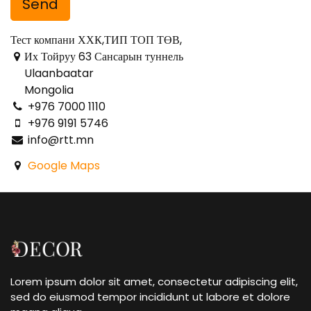
Send
Тест компани ХХК,ТИП ТОП ТӨВ,
Их Тойруу 63 Сансарын туннель
Ulaanbaatar
Mongolia
+976 7000 1110
+976 9191 5746
info@rtt.mn
Google Maps
Lorem ipsum dolor sit amet, consectetur adipiscing elit,
sed do eiusmod tempor incididunt ut labore et dolore