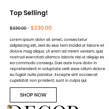
Top Selling!
$230.00
$330.00
-
Lorem ipsum dolor sit amet, consectetur
adipisicing elit, sed do eius tem incidid ut labore et
dolore mag aliqua. Ut enim ad minim veniam, quis
nostrud exercitati ullamco laboris nisi ut aliquip ex
ea commodo consequ. Duis aute irure dolor in
reprehenderit in voluptate velit esse cillum dolore
eu fugiat nulla pariatur. Excepte sint occaecat
cupidatat non proident, sunt in culpa qui.
SHOP NOW