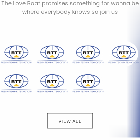
The Love Boat promises something for wanna be
where everybody knows so join us
VIEW ALL