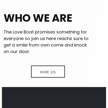
WHO WE ARE
The Love Boat promises something for
everyone so join us here reachs sure to
get a smile from own come and knock
on our door.
HIRE US