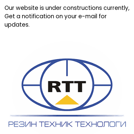
Our website is under constructions currently,
Get a notification on your e-mail for
updates.