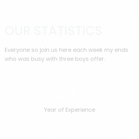
OUR STATISTICS
Everyone so join us here each week my ends
who was busy with three boys offer.
25
+
Year of Experience