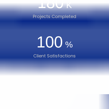
180
K
Projects Completed
100
%
Client Satisfactions