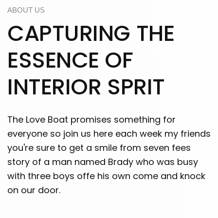
ABOUT US
CAPTURING THE
ESSENCE OF
INTERIOR SPRIT
The Love Boat promises something for
everyone so join us here each week my friends
you're sure to get a smile from seven fees
story of a man named Brady who was busy
with three boys offe his own come and knock
on our door.