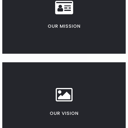
OUR MISSION
OUR VISION