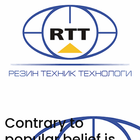
Contrary to
popular belief is