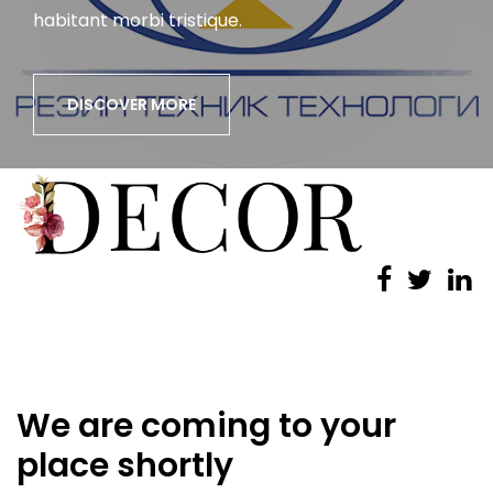
habitant morbi tristique.
DISCOVER MORE
We are coming to your
place shortly