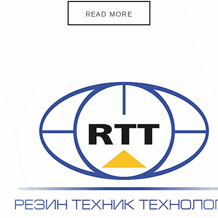
READ MORE