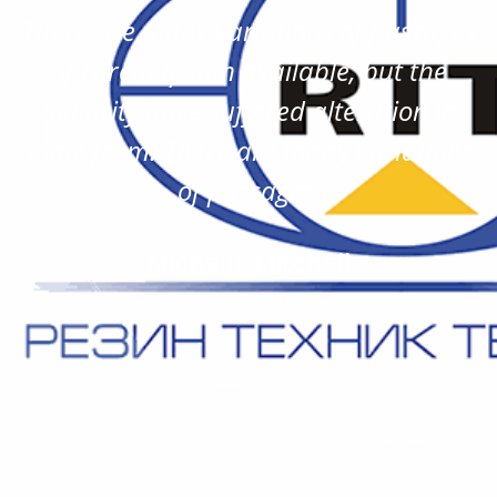
There are many variations of passages
of Lorem Ipsum available, but the
majority have suffered alteration in
some form. There are many variations
of passages.
Michelle Mitchell
ui ux - Designer