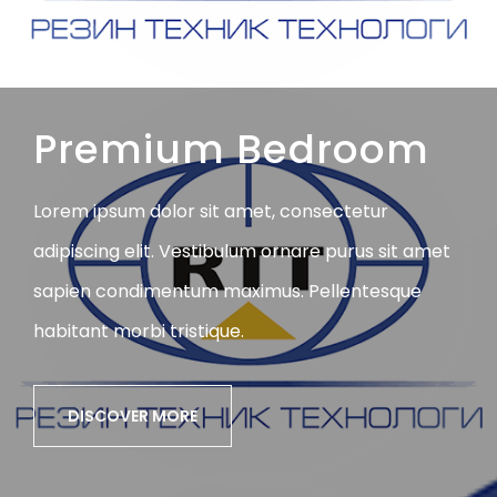
Premium Bedroom
Lorem ipsum dolor sit amet, consectetur
adipiscing elit. Vestibulum ornare purus sit amet
sapien condimentum maximus. Pellentesque
habitant morbi tristique.
DISCOVER MORE