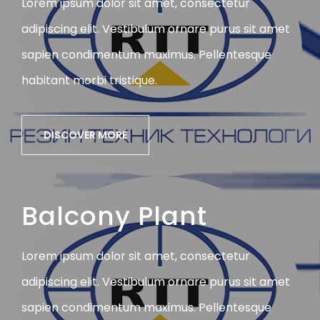
Lorem ipsum dolor sit amet, consectetur
adipiscing elit. Vestibulum ornare purus sit amet
sapien condimentum maximus. Pellentesque
habitant morbi tristique.
DISCOVER MORE
Balcony Plant
Lorem ipsum dolor sit amet, consectetur
adipiscing elit. Vestibulum ornare purus sit amet
sapien condimentum maximus. Pellentesque