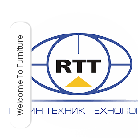
Welcome To Furniture