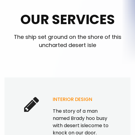
OUR SERVICES
The ship set ground on the shore of this
uncharted desert isle
INTERIOR DESIGN
The story of a man
named Brady hoo busy
with desert islecome to
knock on our door.