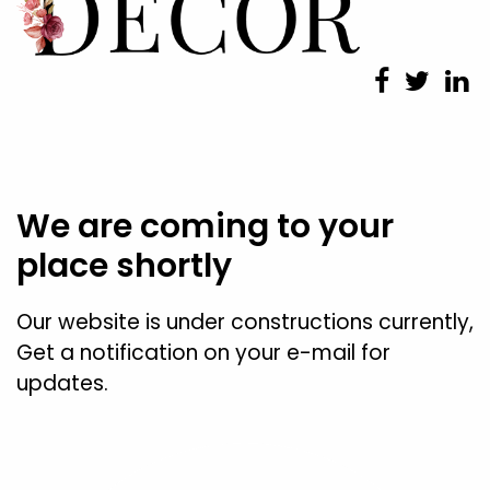
We are coming to your
place shortly
Our website is under constructions currently,
Get a notification on your e-mail for
updates.