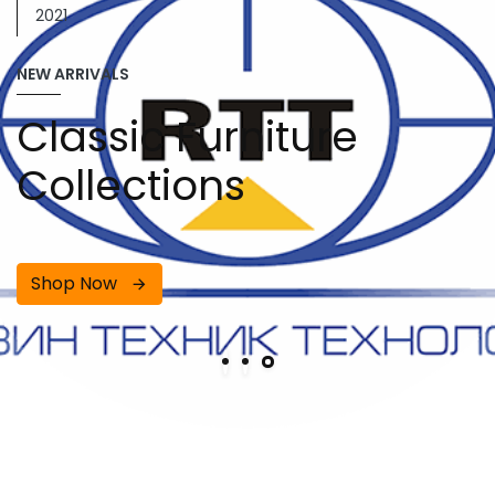
2021
NEW ARRIVALS
Classic Furniture
Collections
Shop Now