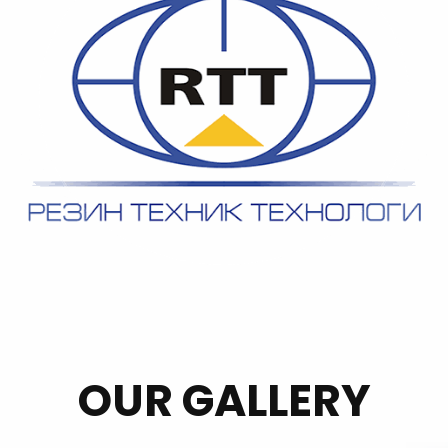
OUR GALLERY