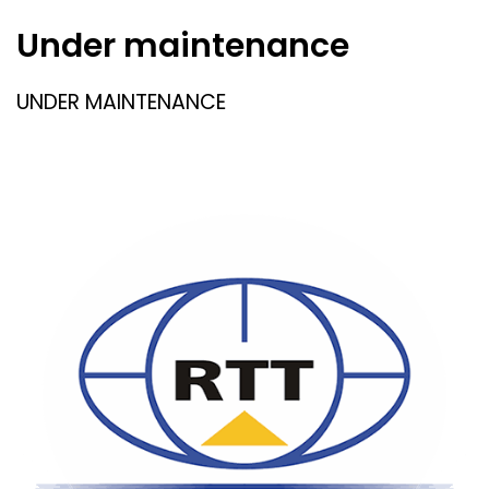
Under maintenance
UNDER MAINTENANCE