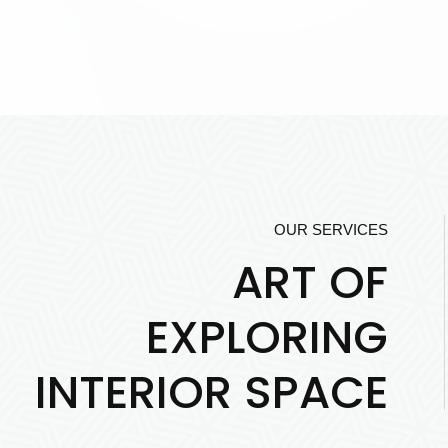
OUR SERVICES
ART OF
EXPLORING
INTERIOR SPACE