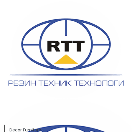
Decor Furniture