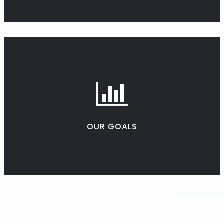
OUR GOALS