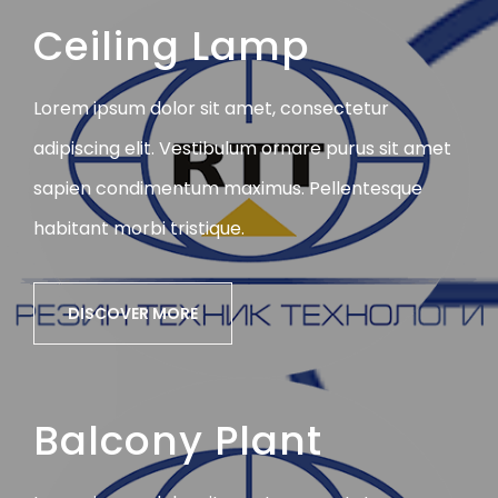
Ceiling Lamp
Lorem ipsum dolor sit amet, consectetur
adipiscing elit. Vestibulum ornare purus sit amet
sapien condimentum maximus. Pellentesque
habitant morbi tristique.
DISCOVER MORE
Balcony Plant