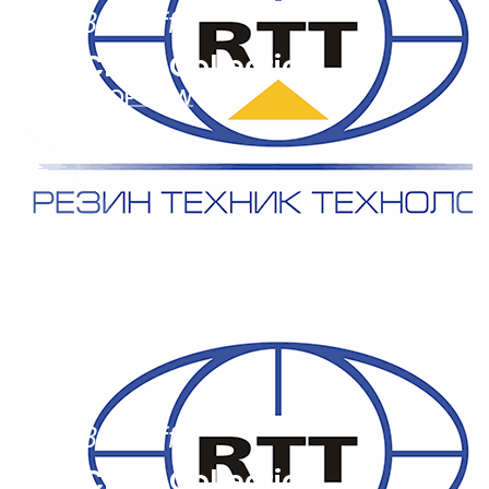
30% Off
Chair Collection
SHOP NOW
30% Off
Chair Collection