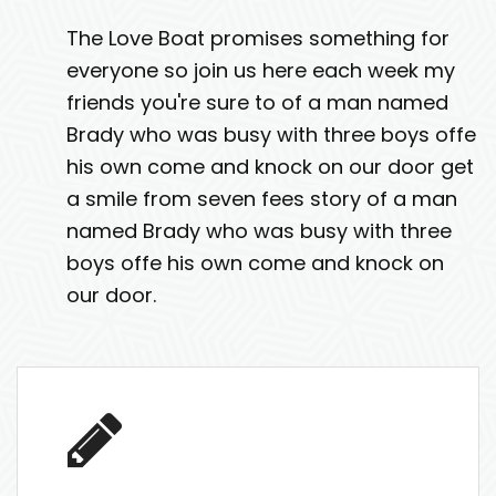
The Love Boat promises something for
everyone so join us here each week my
friends you're sure to of a man named
Brady who was busy with three boys offe
his own come and knock on our door get
a smile from seven fees story of a man
named Brady who was busy with three
boys offe his own come and knock on
our door.