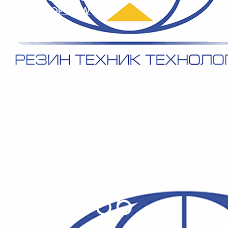
SHOP NOW