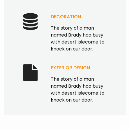
DECORATION
The story of a man
named Brady hoo busy
with desert islecome to
knock on our door.
EXTERIOR DESIGN
The story of a man
named Brady hoo busy
with desert islecome to
knock on our door.