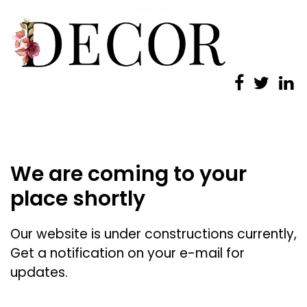
We are coming to your
place shortly
Our website is under constructions currently,
Get a notification on your e-mail for
updates.