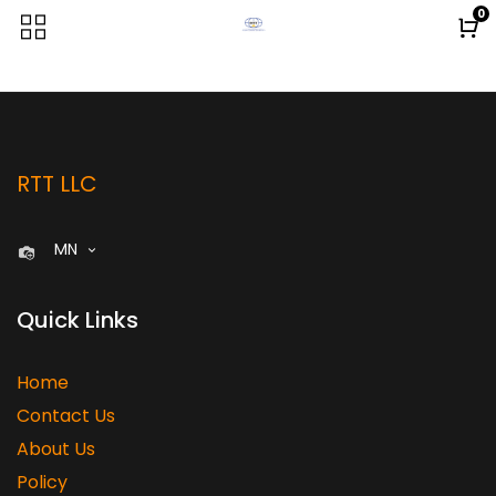
0
RTT LLC
MN
Quick Links
Home
Contact Us
About Us
Policy