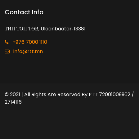
Contact Info
ТИП ТОП ТӨВ, Ulaanbaatar, 13381
+976 7000 1110
info@rtt.mn
© 2021 | All Rights Are Reserved By
РТТ 72001009962 /
2714116