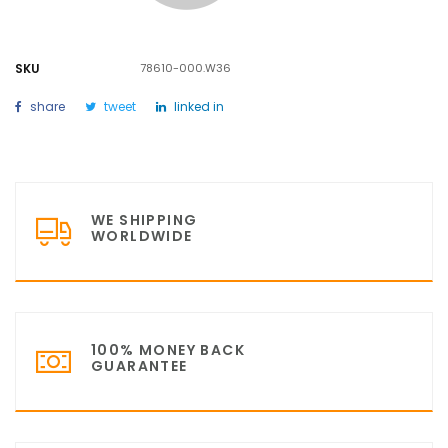
SKU
78610-000.W36
share
tweet
linked in
WE SHIPPING
WORLDWIDE
100% MONEY BACK
GUARANTEE