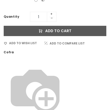
47
Quantity
ADD TO CART
ADD TO WISH LIST
ADD TO COMPARE LIST
Cofra