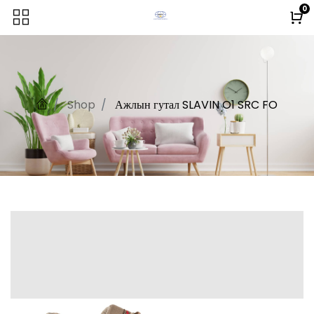
0
Shop
Ажлын гутал SLAVIN O1 SRC FO