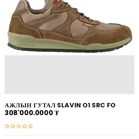
АЖЛЫН ГУТАЛ SLAVIN O1 SRC FO
308'000.0000
₮