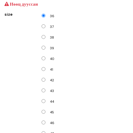
Нөөц дууссан
size
36
37
38
39
40
41
42
43
44
45
46