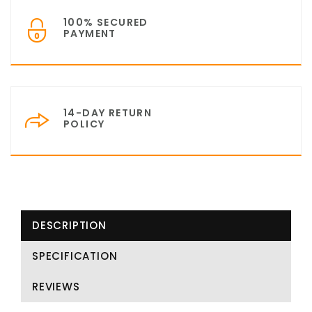
100% SECURED
PAYMENT
14-DAY RETURN
POLICY
DESCRIPTION
SPECIFICATION
REVIEWS