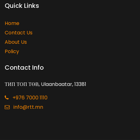
Quick Links
Home
Contact Us
About Us
Policy
Contact Info
ТИП ТОП ТӨВ, Ulaanbaatar, 13381
+976 7000 1110
info@rtt.mn