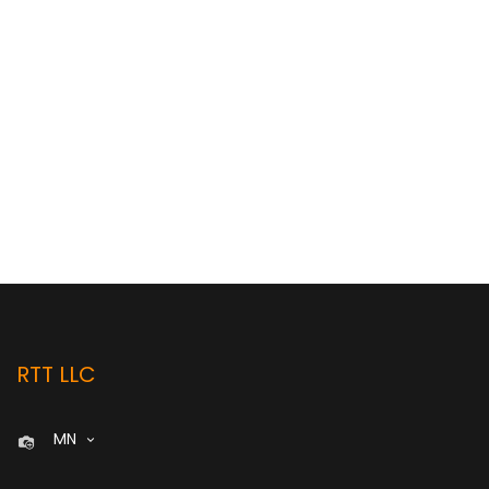
RTT LLC
MN