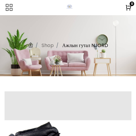
0
Shop
Ажлын гутал NJORD