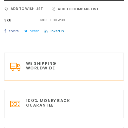
ADD TO WISH LIST
ADD TO COMPARE LIST
SKU
13081-000.W39
share
tweet
linked in
WE SHIPPING
WORLDWIDE
100% MONEY BACK
GUARANTEE