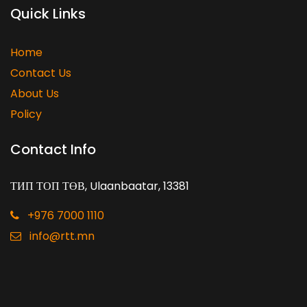
Quick Links
Home
Contact Us
About Us
Policy
Contact Info
ТИП ТОП ТӨВ, Ulaanbaatar, 13381
+976 7000 1110
info@rtt.mn