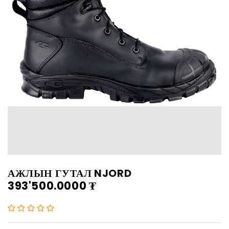
АЖЛЫН ГУТАЛ NJORD
393'500.0000
₮