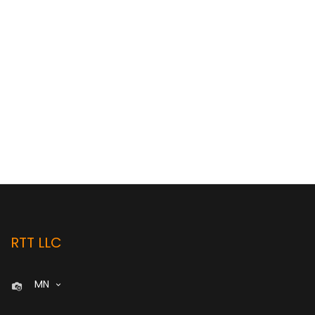
RTT LLC
MN