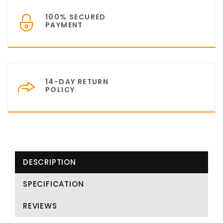
100% SECURED
PAYMENT
14-DAY RETURN
POLICY
DESCRIPTION
SPECIFICATION
REVIEWS