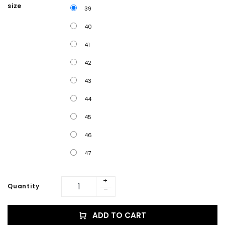
size
39
40
41
42
43
44
45
46
47
Quantity
ADD TO CART