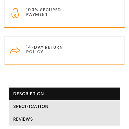
100% SECURED
PAYMENT
14-DAY RETURN
POLICY
DESCRIPTION
SPECIFICATION
REVIEWS