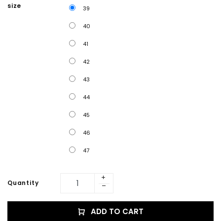
size
39
40
41
42
43
44
45
46
47
Quantity
ADD TO CART