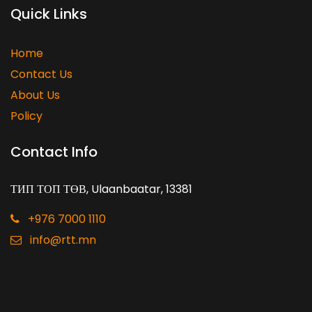
Quick Links
Home
Contact Us
About Us
Policy
Contact Info
ТИП ТОП ТӨВ, Ulaanbaatar, 13381
+976 7000 1110
info@rtt.mn