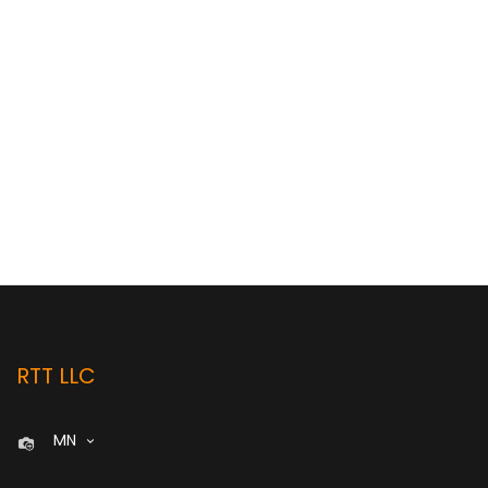
RTT LLC
MN