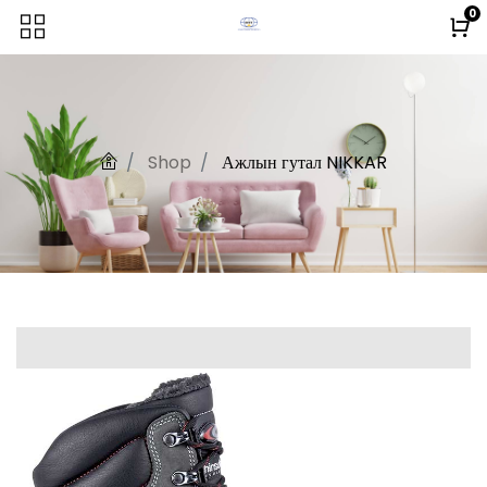
0
Shop
Ажлын гутал NIKKAR