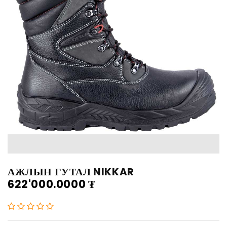
АЖЛЫН ГУТАЛ NIKKAR
622'000.0000
₮