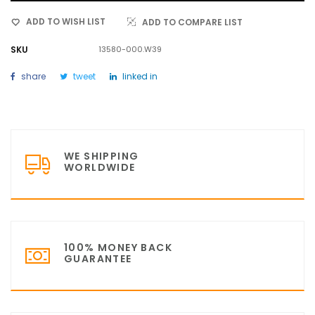
ADD TO WISH LIST
ADD TO COMPARE LIST
SKU
13580-000.W39
share
tweet
linked in
WE SHIPPING
WORLDWIDE
100% MONEY BACK
GUARANTEE