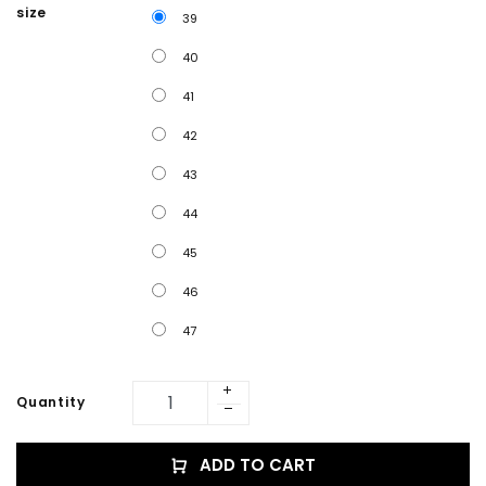
size
39
40
41
42
43
44
45
46
47
Quantity
ADD TO CART