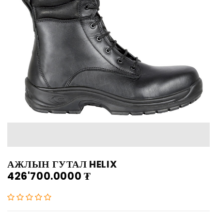
АЖЛЫН ГУТАЛ HELIX
426'700.0000
₮