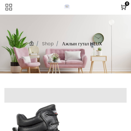
0
Shop
Ажлын гутал HELIX