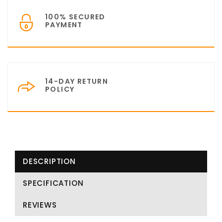
100% SECURED
PAYMENT
14-DAY RETURN
POLICY
DESCRIPTION
SPECIFICATION
REVIEWS