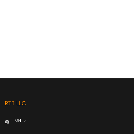
RTT LLC
MN