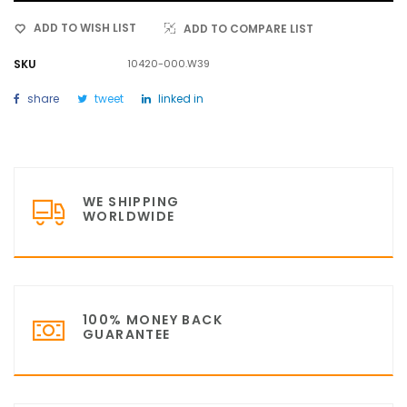
ADD TO WISH LIST
ADD TO COMPARE LIST
SKU
10420-000.W39
share
tweet
linked in
WE SHIPPING
WORLDWIDE
100% MONEY BACK
GUARANTEE