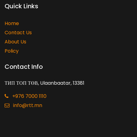
Quick Links
Home
Contact Us
About Us
Policy
Contact Info
ТИП ТОП ТӨВ, Ulaanbaatar, 13381
+976 7000 1110
info@rtt.mn