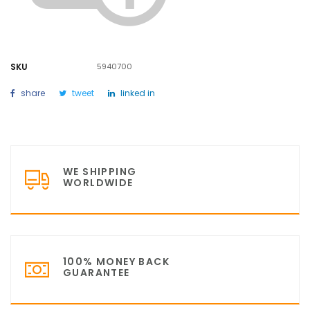
SKU
5940700
share
tweet
linked in
WE SHIPPING
WORLDWIDE
100% MONEY BACK
GUARANTEE