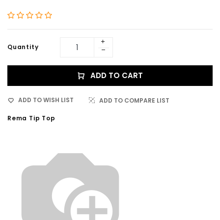
Quantity
ADD TO CART
ADD TO WISH LIST
ADD TO COMPARE LIST
Rema Tip Top