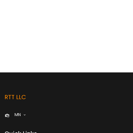
RTT LLC
MN