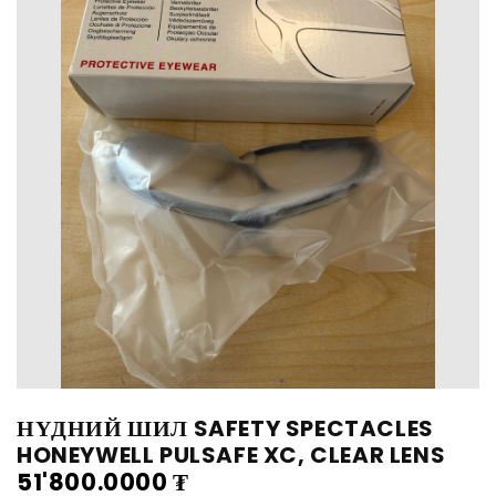
НҮДНИЙ ШИЛ SAFETY SPECTACLES
HONEYWELL PULSAFE XC, CLEAR LENS
51'800.0000
₮