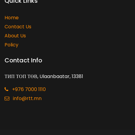
Quick Links
Home
Contact Us
About Us
Policy
Contact Info
ТИП ТОП ТӨВ, Ulaanbaatar, 13381
+976 7000 1110
info@rtt.mn