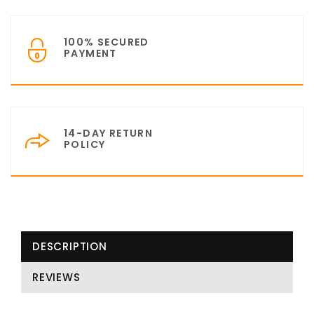
100% SECURED
PAYMENT
14-DAY RETURN
POLICY
DESCRIPTION
REVIEWS