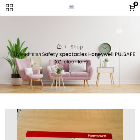
0
Shop
Нүдний шил Safety spectacles Honeywell PULSAFE
XC, clear lens